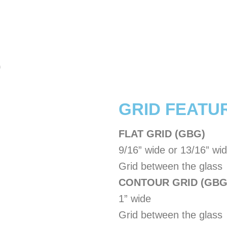
)
​GRID FEATU
FLAT GRID (GBG)
9/16” wide or 13/16” wi
Grid between the glass
CONTOUR GRID (GBG
1” wide
Grid between the glass