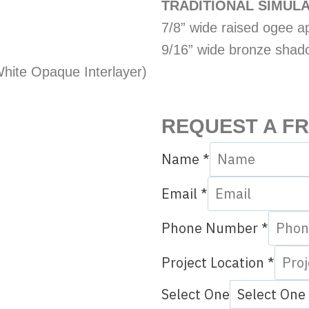
TRADITIONAL SIMULA
7/8” wide raised ogee app
9/16” wide bronze shad
hite Opaque Interlayer)
REQUEST A F
Name
*
Q
Email
*
u
Phone Number
*
e
s
Project Location
*
t
Select One
i