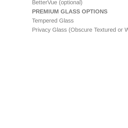
BetterVue (optional)
PREMIUM GLASS OPTIONS
Tempered Glass
Privacy Glass (Obscure Textured or W