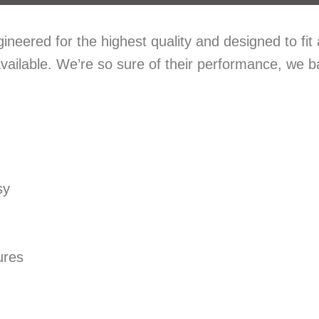
eered for the highest quality and designed to fit
vailable. We’re so sure of their performance, we 
sy
ures