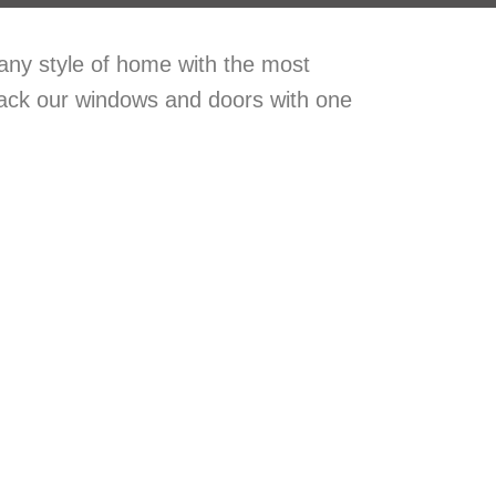
 any style of home with the most
back our windows and doors with one