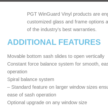
PGT WinGuard Vinyl products are engin
customized glass and frame options a
of the industry’s best warranties.
ADDITIONAL FEATURES
Movable bottom sash slides to open vertically
Constant force balance system for smooth, ea
operation
Spiral balance system
– Standard feature on larger window sizes ens
ease of sash operation
Optional upgrade on any window size