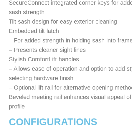
SecureConnect integrated corner keys for add
sash strength
Tilt sash design for easy exterior cleaning
Embedded tilt latch
– For added strength in holding sash into fram
– Presents cleaner sight lines
Stylish ComfortLift handles
– Allows ease of operation and option to add st
selecting hardware finish
– Optional lift rail for alternative opening metho
Beveled meeting rail enhances visual appeal of
profile
CONFIGURATIONS