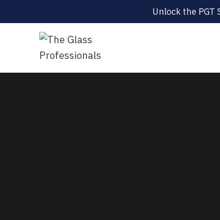
Unlock the PGT 