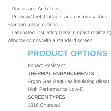
– Radius and Arch Tops
– Proview/Oriel, Cottage, and custom sashes
Standard glass options
– Laminated Insulating Glass (impact-resistant
Window comes with a standard screen
PRODUCT OPTIONS
Impact Resistant
THERMAL ENHANCEMENTS
Argon Gas (requires insulating glass)
High Performance Low-E
SCREEN TYPES
1816 Charcoal