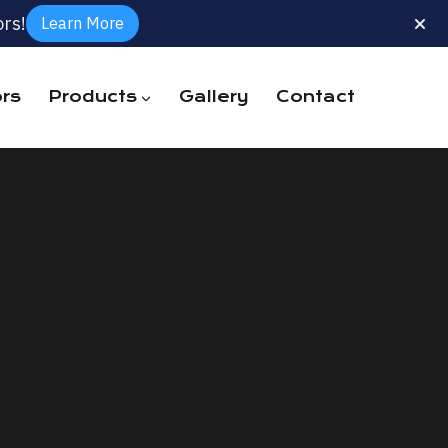
rs!
Learn More
rs
Products
Gallery
Contact