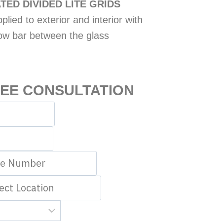
TED DIVIDED LITE GRIDS
lied to exterior and interior with
ow bar between the glass
REE CONSULTATION