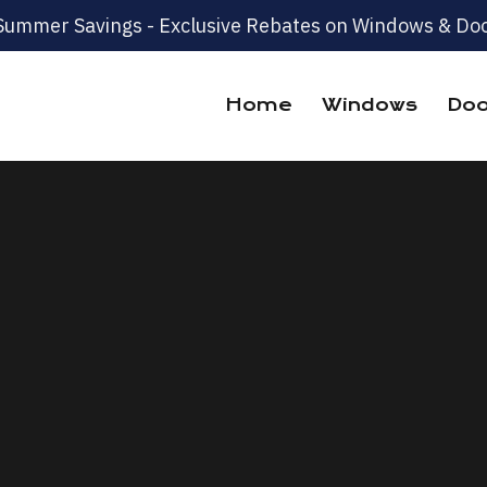
Summer Savings - Exclusive Rebates on Windows & Doo
Home
Windows
Doo