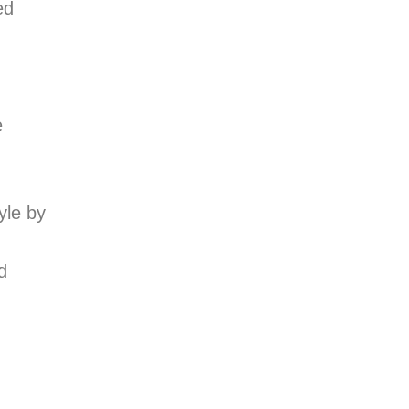
ed
e
yle by
d