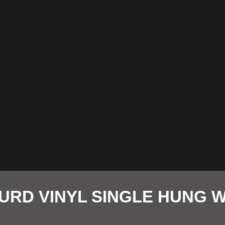
URD VINYL SINGLE HUNG 