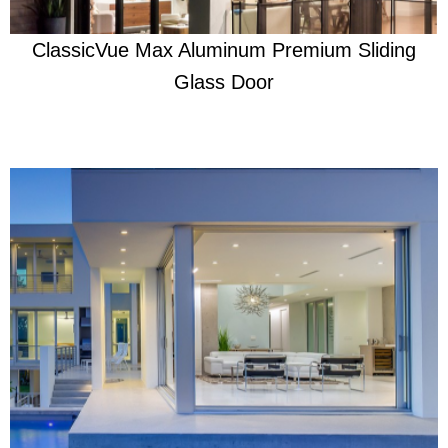
ClassicVue Max Aluminum Premium Sliding
Glass Door
Learn More
Beautifully Ready For Anything