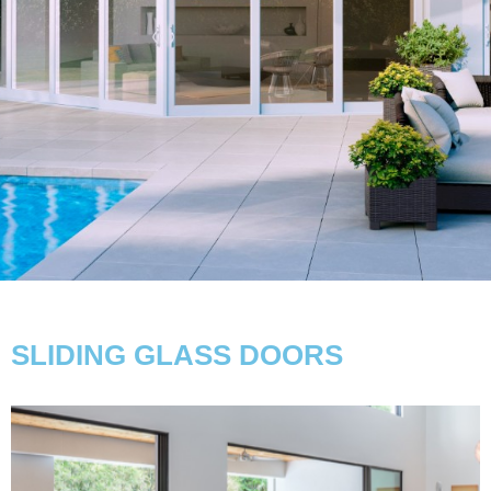
SLIDING GLASS DOORS