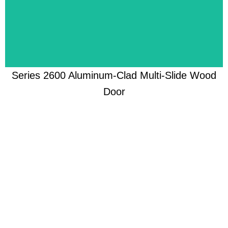
Re-imagined to meet homeowners' unique styles
Series 2600 Aluminum-Clad Multi-Slide Wood
Door
Learn More
Engineered for effortless protection