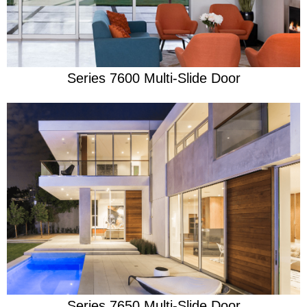
Series 7600 Multi-Slide Door
Learn More
Beauty Built For A Beast
Series 7650 Multi-Slide Door