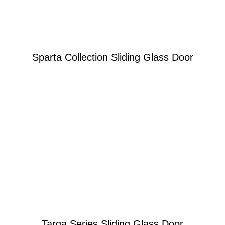
Sparta Collection Sliding Glass Door
Learn More
Built With Clear Purpose
Targa Series Sliding Glass Door