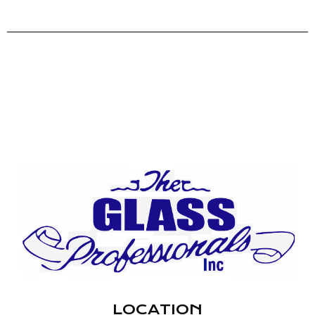
LOCATION