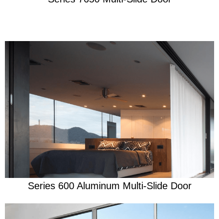
Learn More
Security through life's storms
Series 600 Aluminum Multi-Slide Door