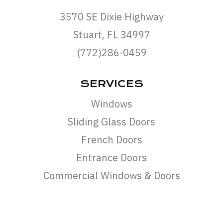
3570 SE Dixie Highway
Stuart, FL 34997
(772)286-0459
SERVICES
Windows
Sliding Glass Doors
French Doors
Entrance Doors
Commercial Windows & Doors