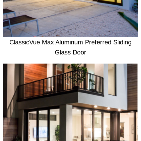
Effortless Hurricane Protection
ClassicVue Max Aluminum Preferred Sliding
Glass Door
Learn More
​Security through life's storms