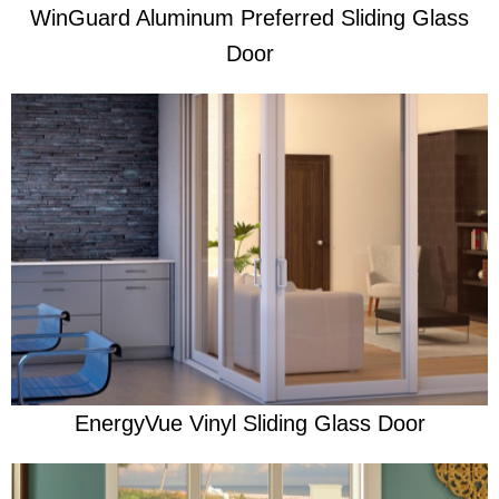
WinGuard Aluminum Preferred Sliding Glass
Door
Learn More
Re-imagined to meet homeowners' unique styles
EnergyVue Vinyl Sliding Glass Door