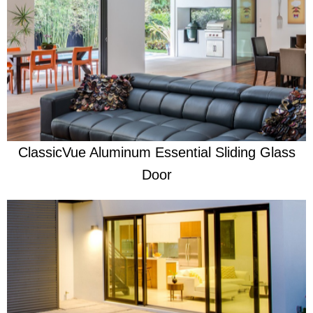
Learn More
Re-engineered to be the very best
ClassicVue Aluminum Essential Sliding Glass
Door
Learn More