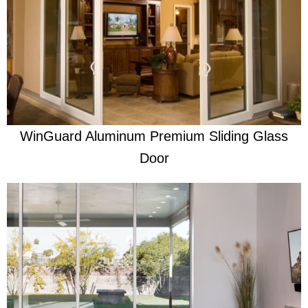
Learn More
Built With Clear Purpose
WinGuard Aluminum Premium Sliding Glass
Door
Learn More
Re-engineered to be the very best