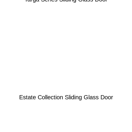
Learn More
Re-engineered to be the very best
Estate Collection Sliding Glass Door