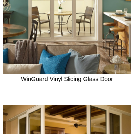
Learn More
Engineered for effortless protection
WinGuard Vinyl Sliding Glass Door