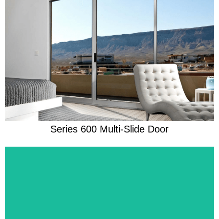
Learn More
Beautifully Ready For Anything
Series 600 Multi-Slide Door
Learn More