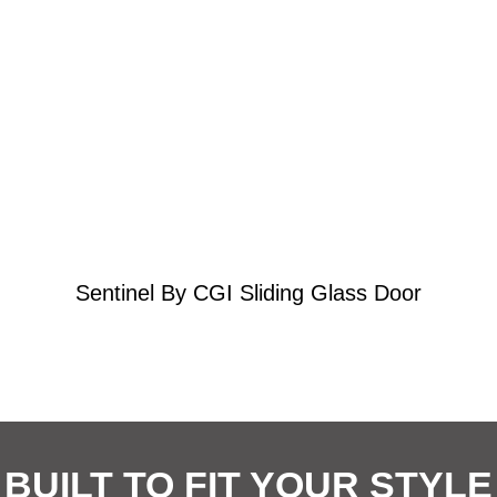
Learn More
Effortless Hurricane Protection
Sentinel By CGI Sliding Glass Door
BUILT TO FIT YOUR STYLE