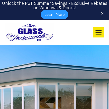
Unlock the PGT Summer Savings - Exclusive Rebates
on Windows & Doors!
Learn More