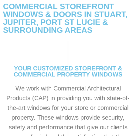
COMMERCIAL STOREFRONT
WINDOWS & DOORS IN STUART,
JUPITER, PORT ST LUCIE &
SURROUNDING AREAS
YOUR CUSTOMIZED STOREFRONT &
COMMERCIAL PROPERTY WINDOWS
We work with Commercial Architectural
Products (CAP) in providing you with state-of-
the-art windows for your store or commercial
property. These windows provide security,
safety and performance that give our clients