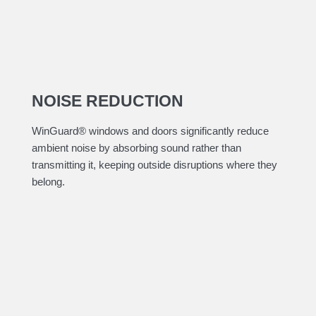
NOISE REDUCTION
​WinGuard® windows and doors significantly reduce
ambient noise by absorbing sound rather than
transmitting it, keeping outside disruptions where they
belong.