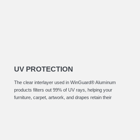
UV PROTECTION
The clear interlayer used in WinGuard® Aluminum
products filters out 99% of UV rays, helping your
furniture, carpet, artwork, and drapes retain their