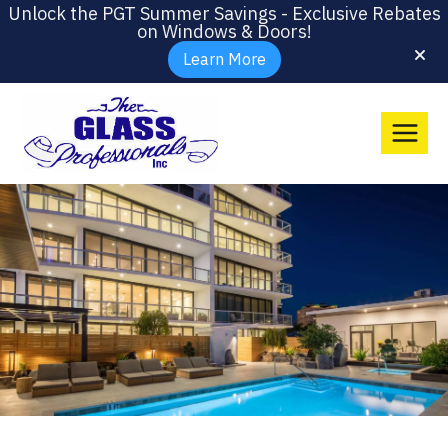
Unlock the PGT Summer Savings - Exclusive Rebates
on Windows & Doors!
Learn More