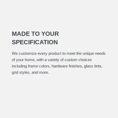
MADE TO YOUR
SPECIFICATION
​We customize every product to meet the unique needs
of your home, with a variety of custom choices
including frame colors, hardware finishes, glass tints,
grid styles, and more.