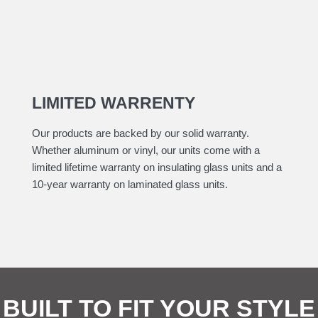
LIMITED WARRENTY
Our products are backed by our solid warranty.
Whether aluminum or vinyl, our units come with a
limited lifetime warranty on insulating glass units and a
10-year warranty on laminated glass units.
BUILT TO FIT YOUR STYLE