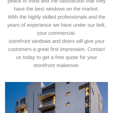
peace of mind and the satisfaction that they
have the best windows on the market.
With the highly skilled professionals and the
years of experience we have under our belt,
your commercial-
storefront
windows
and
doors
will give your
customers a great first impression. Contact
us today to get a free quote for your
storefront makeover.