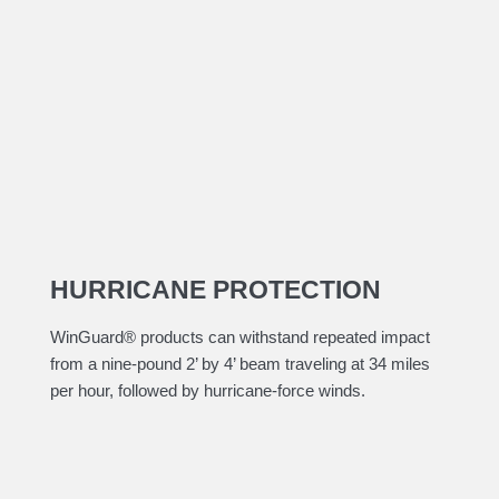
HURRICANE PROTECTION
​WinGuard® products can withstand repeated impact
from a nine-pound 2’ by 4’ beam traveling at 34 miles
per hour, followed by hurricane-force winds.