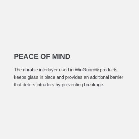
PEACE OF MIND
​The durable interlayer used in WinGuard® products
keeps glass in place and provides an additional barrier
that deters intruders by preventing breakage.