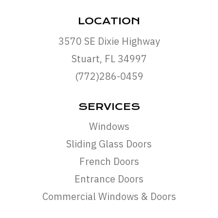
LOCATION
3570 SE Dixie Highway
Stuart, FL 34997
(772)286-0459
SERVICES
Windows
Sliding Glass Doors
French Doors
Entrance Doors
Commercial Windows & Doors