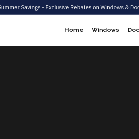
Summer Savings - Exclusive Rebates on Windows & Doo
Home
Windows
Doo