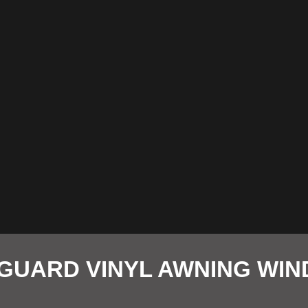
GUARD VINYL AWNING WI