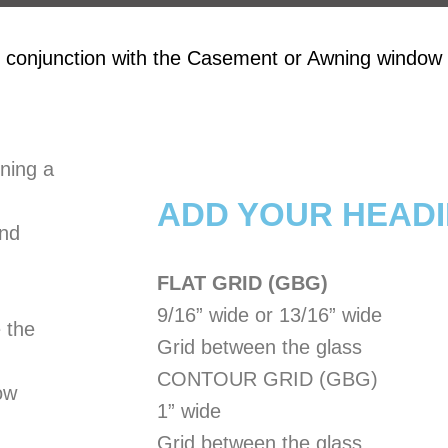
 conjunction with the Casement or Awning window f
ning a
ADD YOUR HEADI
and
FLAT GRID (GBG)
9/16” wide or 13/16” wide
 the
Grid between the glass
CONTOUR GRID (GBG)
ow
1” wide
Grid between the glass