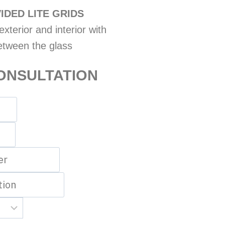
IDED LITE GRIDS
xterior and interior with
etween the glass
ONSULTATION