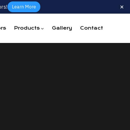
rs!
Learn More
rs
Products
Gallery
Contact