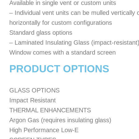
Available in single vent or custom units
– Individual vent units can be mulled vertically 
horizontally for custom configurations
Standard glass options
– Laminated Insulating Glass (impact-resistant
Window comes with a standard screen
PRODUCT OPTIONS
GLASS OPTIONS
Impact Resistant
THERMAL ENHANCEMENTS
Argon Gas (requires insulating glass)
High Performance Low-E