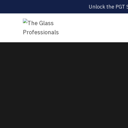
Unlock the PGT 