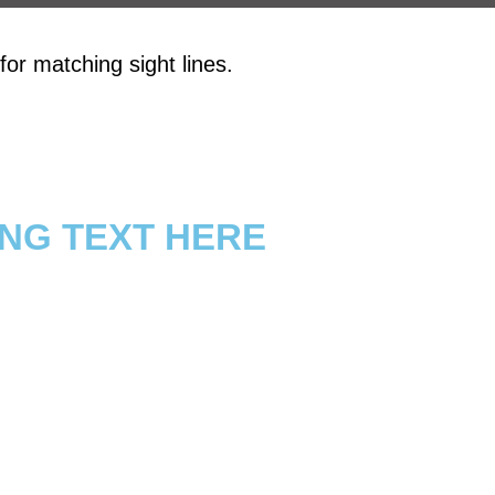
or matching sight lines.
NG TEXT HERE