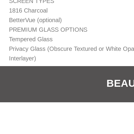
SCREEN TYPES
1816 Charcoal
BetterVue (optional)
PREMIUM GLASS OPTIONS
Tempered Glass
Privacy Glass (Obscure Textured or White Op
Interlayer)
BEAU