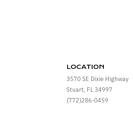
LOCATION
3570 SE Dixie Highway
Stuart, FL 34997
(772)286-0459