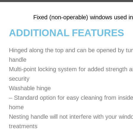
Fixed (non-operable) windows used in
ADDITIONAL FEATURES
Hinged along the top and can be opened by tur
handle
Multi-point locking system for added strength 
security
Washable hinge
– Standard option for easy cleaning from inside
home
Nesting handle will not interfere with your wind
treatments