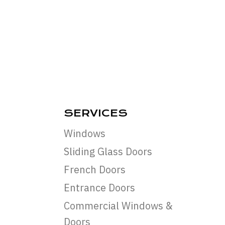
SERVICES
Windows
Sliding Glass Doors
French Doors
Entrance Doors
Commercial Windows &
Doors