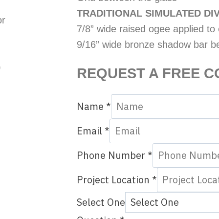
TRADITIONAL SIMULATED DIV
or
7/8” wide raised ogee applied to e
9/16” wide bronze shadow bar b
)
REQUEST A FREE C
Name
*
Email
*
Phone Number
*
Project Location
*
Select One