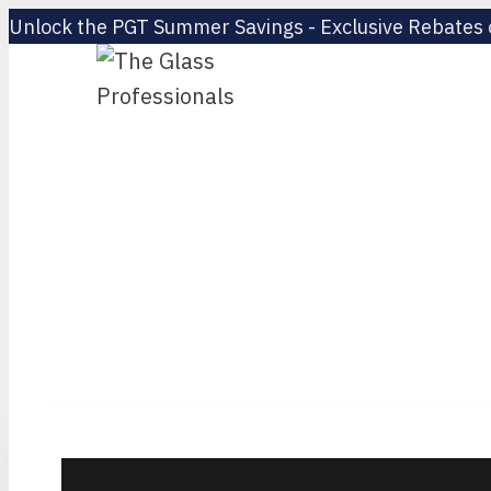
Unlock the PGT Summer Savings - Exclusive Rebates