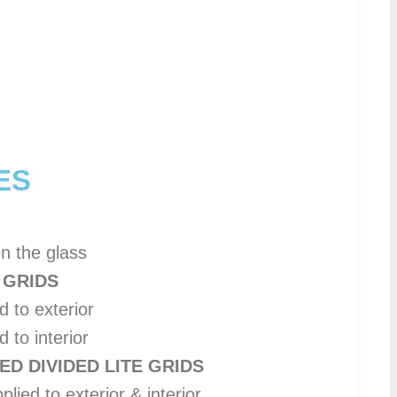
ES
en the glass
 GRIDS
d to exterior
 to interior
D DIVIDED LITE GRIDS
plied to exterior & interior