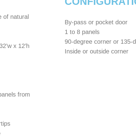
CONFIGURAT
 of natural
By-pass or pocket door
1 to 8 panels
90-degree corner or 135-
32’w x 12’h
Inside or outside corner
 panels from
tips
e