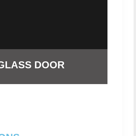
 GLASS DOOR