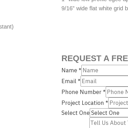
9/16” wide flat white grid
stant)
REQUEST A FR
Name
*
Email
*
Phone Number
*
Project Location
*
Select One
Number