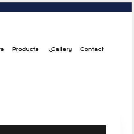
rs
Products
Gallery
Contact