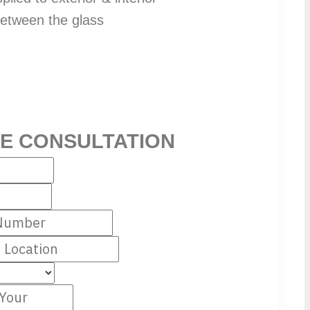
 between the glass
EE CONSULTATION