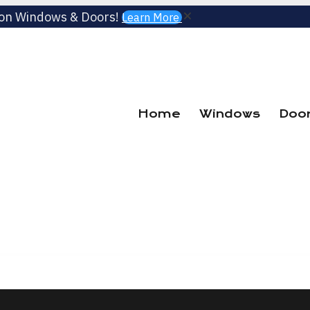
 on Windows & Doors!
Learn More
Home
Windows
Doo