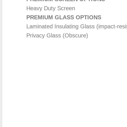
Heavy Duty Screen
PREMIUM GLASS OPTIONS
Laminated Insulating Glass (impact-resi
Privacy Glass (Obscure)