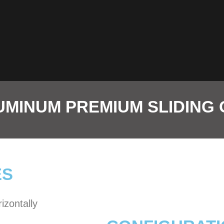
MINUM PREMIUM SLIDING
ES
izontally