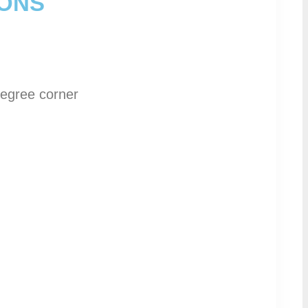
IONS
degree corner