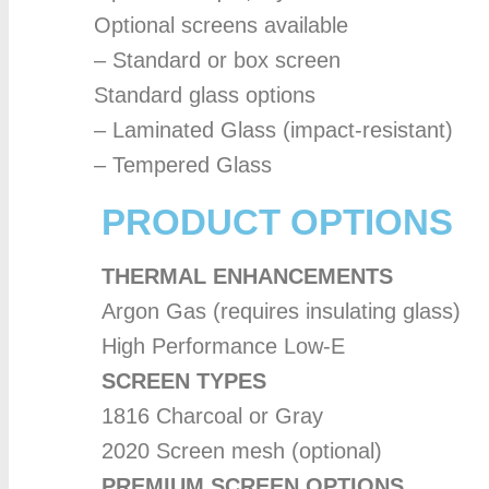
Optional screens available
– Standard or box screen
Standard glass options
– Laminated Glass (impact-resistant)
– Tempered Glass
PRODUCT OPTIONS
THERMAL ENHANCEMENTS
Argon Gas (requires insulating glass)
High Performance Low-E
SCREEN TYPES
1816 Charcoal or Gray
2020 Screen mesh (optional)
PREMIUM SCREEN OPTIONS