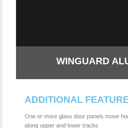
WINGUARD ALU
ADDITIONAL FEATUR
One or more glass door panels move hor
along upper and lower tracks