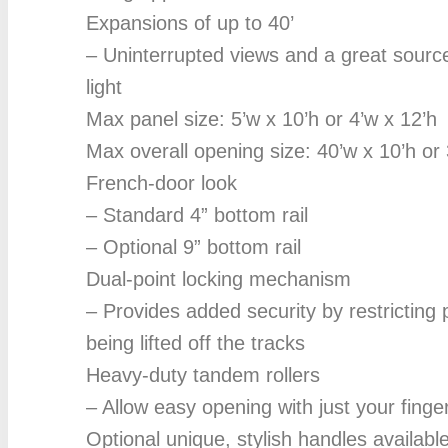
Expansions of up to 40’
– Uninterrupted views and a great source
light
Max panel size: 5’w x 10’h or 4’w x 12’h
Max overall opening size: 40’w x 10’h or 
French-door look
– Standard 4” bottom rail
– Optional 9” bottom rail
Dual-point locking mechanism
– Provides added security by restricting
being lifted off the tracks
Heavy-duty tandem rollers
– Allow easy opening with just your finger
Optional unique, stylish handles availabl