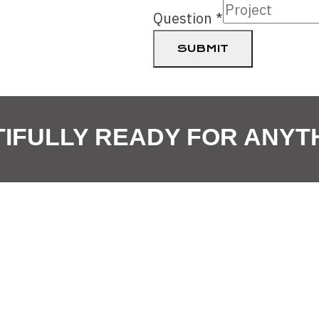
Email
Question
*
Select
SUBMIT
IFULLY READY FOR ANYT