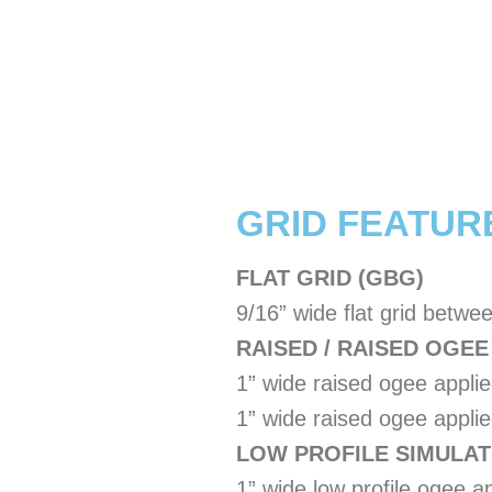
​GRID FEATUR
FLAT GRID (GBG)
9/16” wide flat grid betwe
RAISED / RAISED OGEE
1” wide raised ogee applie
1” wide raised ogee applied
LOW PROFILE SIMULATE
1” wide low profile ogee ap