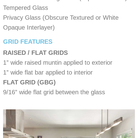
Tempered Glass
Privacy Glass (Obscure Textured or White
Opaque Interlayer)
​GRID FEATURES
RAISED / FLAT GRIDS
1” wide raised muntin applied to exterior
1” wide flat bar applied to interior
FLAT GRID (GBG)
9/16” wide flat grid between the glass