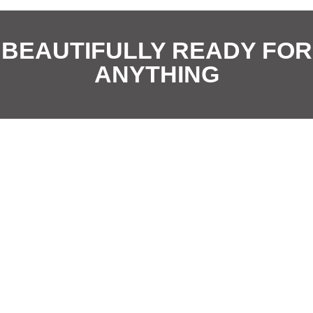
i
*
o
BEAUTIFULLY READY FOR
n
ANYTHING
*