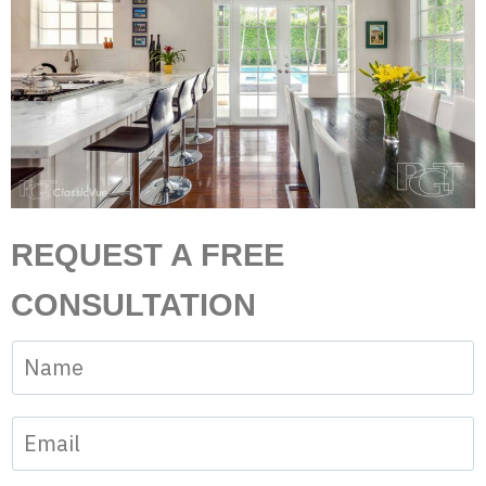
REQUEST A FREE
CONSULTATION
N
a
m
E
e
m