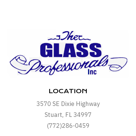
LOCATION
3570 SE Dixie Highway
Stuart, FL 34997
(772)286-0459