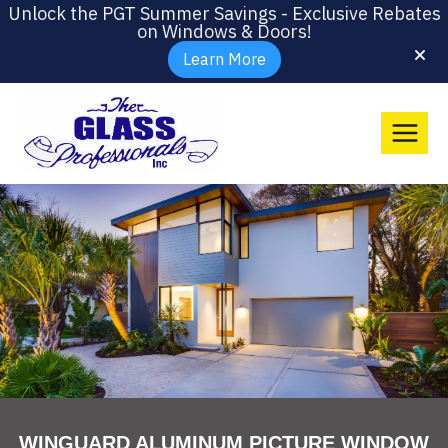
Unlock the PGT Summer Savings - Exclusive Rebates
on Windows & Doors!
Learn More
WINGUARD ALUMINUM PICTURE WINDOW