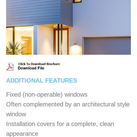
ADDITIONAL FEATURES
Fixed (non-operable) windows
Often complemented by an architectural style
window
Installation covers for a complete, clean
appearance