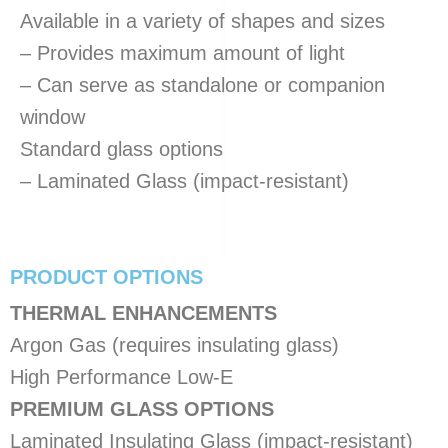
Available in a variety of shapes and sizes
– Provides maximum amount of light
– Can serve as standalone or companion
window
Standard glass options
– Laminated Glass (impact-resistant)
PRODUCT OPTIONS
THERMAL ENHANCEMENTS
Argon Gas (requires insulating glass)
High Performance Low-E
PREMIUM GLASS OPTIONS
Laminated Insulating Glass (impact-resistant)