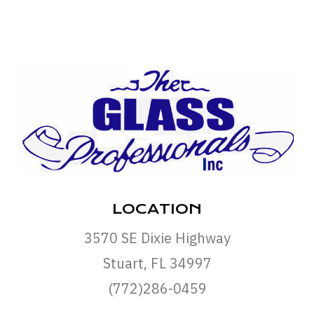
LOCATION
3570 SE Dixie Highway
Stuart, FL 34997
(772)286-0459