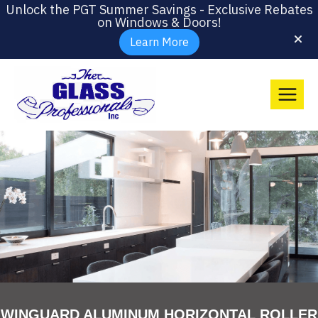
Unlock the PGT Summer Savings - Exclusive Rebates
on Windows & Doors!
Learn More
WINGUARD ALUMINUM HORIZONTAL ROLLER