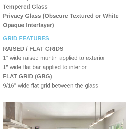
Tempered Glass
Privacy Glass (Obscure Textured or White
Opaque Interlayer)
​GRID FEATURES
RAISED / FLAT GRIDS
1” wide raised muntin applied to exterior
1” wide flat bar applied to interior
FLAT GRID (GBG)
9/16” wide flat grid between the glass