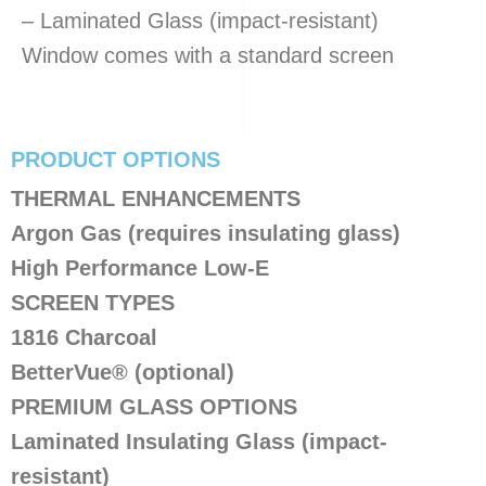
– Laminated Glass (impact-resistant)
Window comes with a standard screen
PRODUCT OPTIONS
​THERMAL ENHANCEMENTS
Argon Gas (requires insulating glass)
High Performance Low-E
SCREEN TYPES
1816 Charcoal
BetterVue® (optional)
PREMIUM GLASS OPTIONS
Laminated Insulating Glass (impact-
resistant)