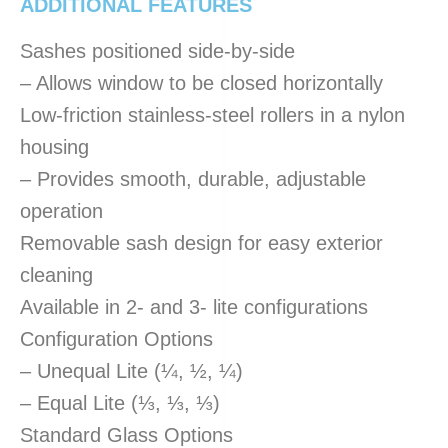
ADDITIONAL FEATURES
Sashes positioned side-by-side
– Allows window to be closed horizontally
Low-friction stainless-steel rollers in a nylon
housing
– Provides smooth, durable, adjustable
operation
Removable sash design for easy exterior
cleaning
Available in 2- and 3- lite configurations
Configuration Options
– Unequal Lite (¼, ½, ¼)
– Equal Lite (⅓, ⅓, ⅓)
Standard Glass Options