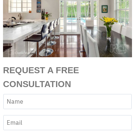
REQUEST A FREE
CONSULTATION
N
a
m
E
e
m