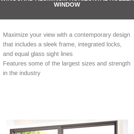
WINDOW
Maximize your view with a contemporary design
that includes a sleek frame, integrated locks,
and equal glass sight lines
Features some of the largest sizes and strength
in the industry