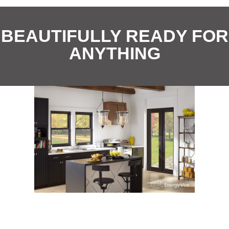
i
*
o
BEAUTIFULLY READY FOR
n
ANYTHING
*