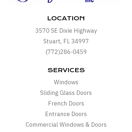
LOCATION
3570 SE Dixie Highway
Stuart, FL 34997
(772)286-0459
SERVICES
Windows
Sliding Glass Doors
French Doors
Entrance Doors
Commercial Windows & Doors