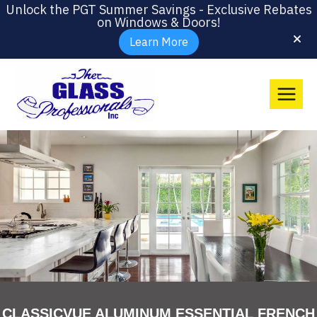
Unlock the PGT Summer Savings - Exclusive Rebates
on Windows & Doors!
Learn More
CLASSICVUE ALUMINUM ESSENTIAL FRENCH