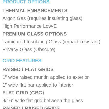
PRODUCT OPTIONS
​THERMAL ENHANCEMENTS
Argon Gas (requires insulating glass)
High Performance Low-E
PREMIUM GLASS OPTIONS
Laminated Insulating Glass (impact-resistant)
Privacy Glass (Obscure)
​GRID FEATURES
RAISED / FLAT GRIDS
1” wide raised muntin applied to exterior
1” wide flat bar applied to interior
FLAT GRID (GBG)
9/16” wide flat grid between the glass
RAISED / RAISED GRIDS