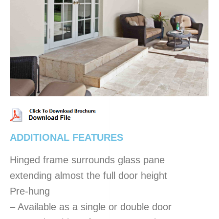
ADDITIONAL FEATURES
Hinged frame surrounds glass pane
extending almost the full door height
Pre-hung
– Available as a single or double door