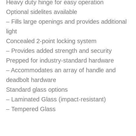
Heavy duty hinge for easy operation
Optional sidelites available
– Fills large openings and provides additional
light
Concealed 2-point locking system
– Provides added strength and security
Prepped for industry-standard hardware
– Accommodates an array of handle and
deadbolt hardware
Standard glass options
– Laminated Glass (impact-resistant)
– Tempered Glass