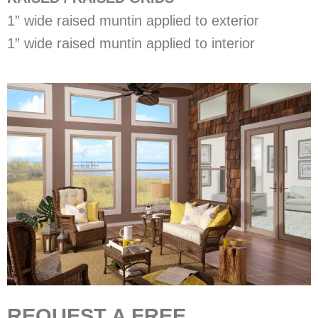
1” wide raised muntin applied to exterior
1” wide raised muntin applied to interior
REQUEST A FREE