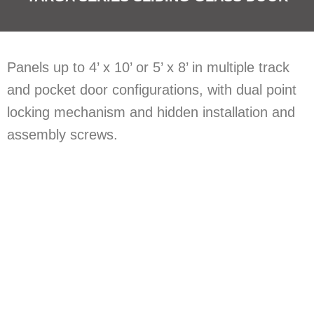
​Panels up to 4’ x 10’ or 5’ x 8’ in multiple track
and pocket door configurations, with dual point
locking mechanism and hidden installation and
assembly screws.