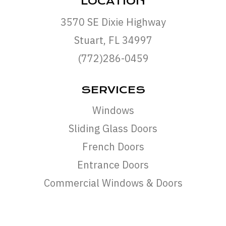
LOCATION
3570 SE Dixie Highway
Stuart, FL 34997
(772)286-0459
SERVICES
Windows
Sliding Glass Doors
French Doors
Entrance Doors
Commercial Windows & Doors