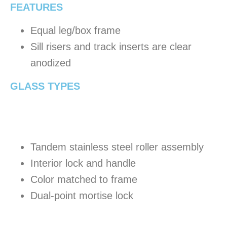
FEATURES
Equal leg/box frame
Sill risers and track inserts are clear
anodized
GLASS TYPES
Tandem stainless steel roller assembly
Interior lock and handle
Color matched to frame
Dual-point mortise lock