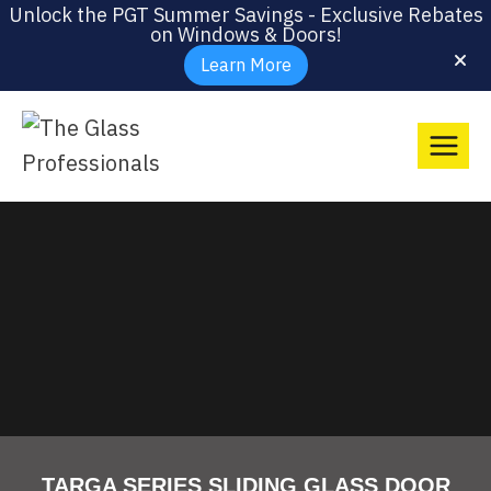
Unlock the PGT Summer Savings - Exclusive Rebates
on Windows & Doors!
Learn More
TARGA SERIES SLIDING GLASS DOOR