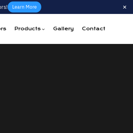
rs!
Learn More
rs
Products
Gallery
Contact