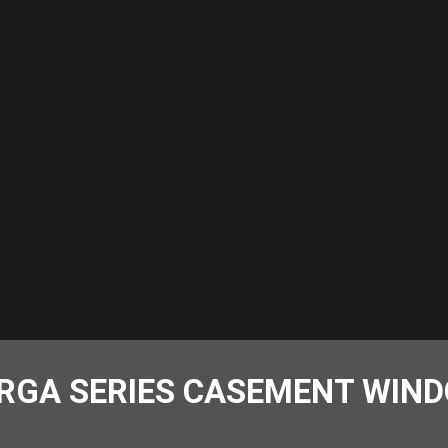
RGA SERIES CASEMENT WIN