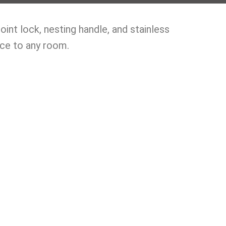
nt lock, nesting handle, and stainless
nce to any room.