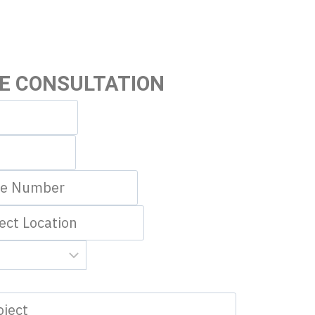
EE CONSULTATION