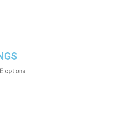
NGS
-E options