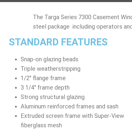
​The Targa Series 7300 Casement Windo
steel package including operators and
STANDARD FEATURES
Snap-on glazing beads
Triple weatherstripping
1/2″ flange frame
3 1/4″ frame depth
Strong structural glazing
Aluminum reinforced frames and sash
Extruded screen frame with Super-View
fiberglass mesh