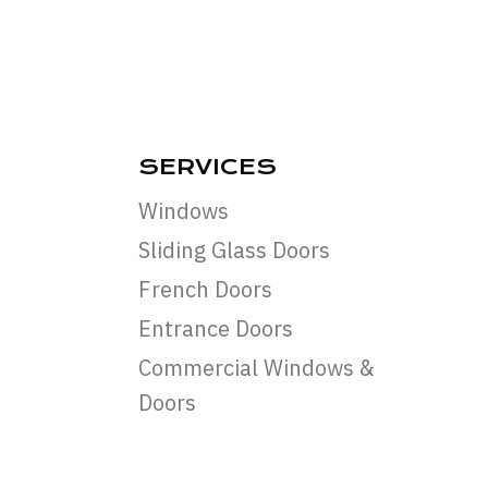
SERVICES
Windows
Sliding Glass Doors
French Doors
Entrance Doors
Commercial Windows &
Doors