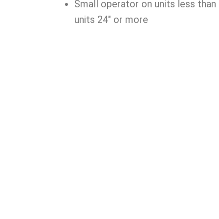
Small operator on units less than 
units 24″ or more