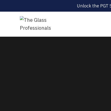
Unlock the PGT 