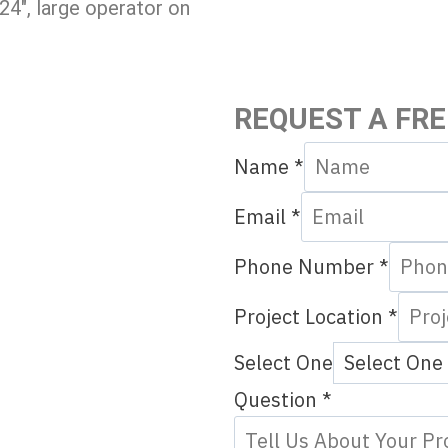
24″, large operator on
REQUEST A FR
Name
*
Email
*
Phone Number
*
Project Location
*
N
Select One
u
Question
*
m