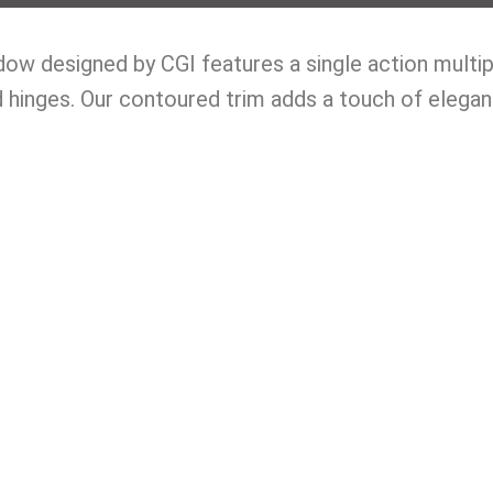
w designed by CGI features a single action multipoi
 hinges. Our contoured trim adds a touch of elega