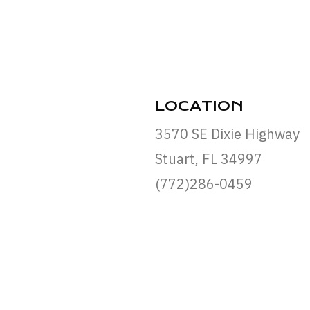
LOCATION
3570 SE Dixie Highway
Stuart, FL 34997
(772)286-0459