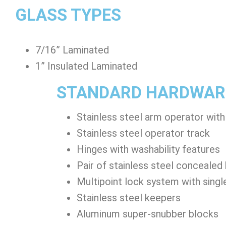
GLASS TYPES
7/16” Laminated
1” Insulated Laminated
STANDARD HARDWAR
Stainless steel arm operator with
Stainless steel operator track
Hinges with washability features
Pair of stainless steel concealed
Multipoint lock system with singl
Stainless steel keepers
Aluminum super-snubber blocks