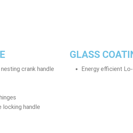
E
GLASS COATI
 nesting crank handle
Energy efficient Lo
 hinges
e locking handle