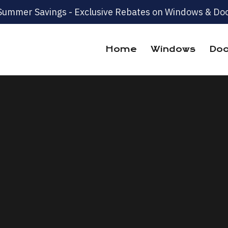
Summer Savings - Exclusive Rebates on Windows & Doo
Home
Windows
Doo