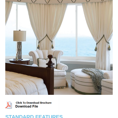
STANDARD FEATURES