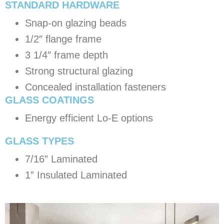
STANDARD HARDWARE
Snap-on glazing beads
1/2″ flange frame
3 1/4″ frame depth
Strong structural glazing
Concealed installation fasteners
GLASS COATINGS
Energy efficient Lo-E options
​GLASS TYPES
7/16” Laminated
1” Insulated Laminated