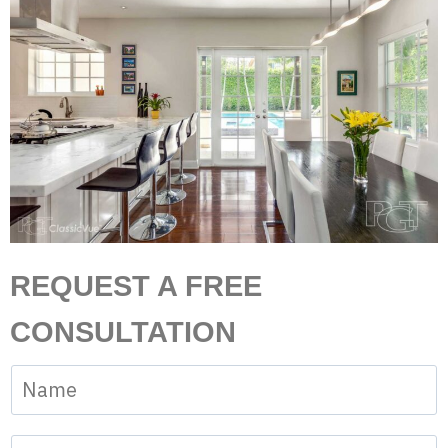
REQUEST A FREE
CONSULTATION
N
a
m