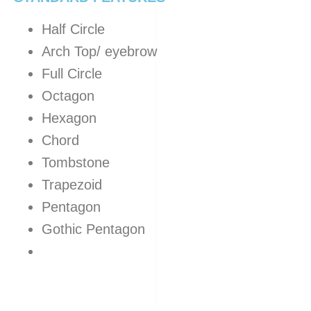
Half Circle
Arch Top/ eyebrow
Full Circle
Octagon
Hexagon
Chord
Tombstone
Trapezoid
Pentagon
Gothic Pentagon