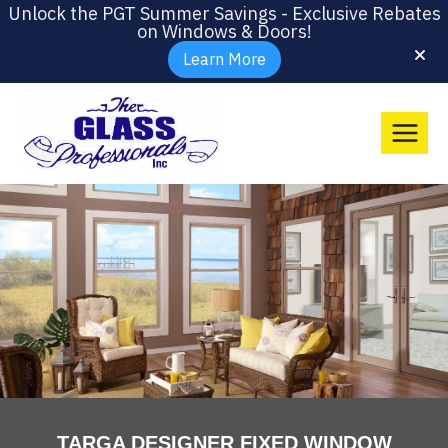
Unlock the PGT Summer Savings - Exclusive Rebates
on Windows & Doors!
Learn More
TARGA DESIGNER FIXED WINDOW