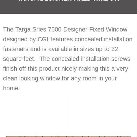
The Targa Sries 7500 Designer Fixed Window
designed by CGI features concealed installation
fasteners and is available in sizes up to 32
square feet. The concealed installation screws
finish off this product nicely making this a very
clean looking window for any room in your
home.