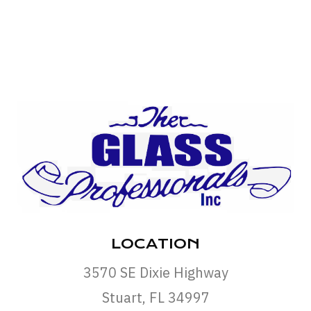
LOCATION
3570 SE Dixie Highway
Stuart, FL 34997