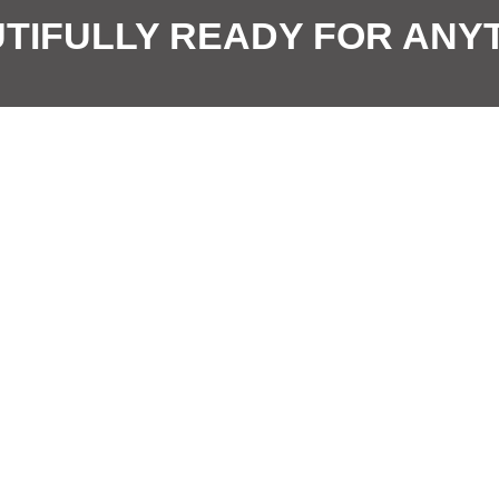
E
o
TIFULLY READY FOR ANY
m
n
a
*
i
l