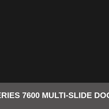
RIES 7600 MULTI-SLIDE D