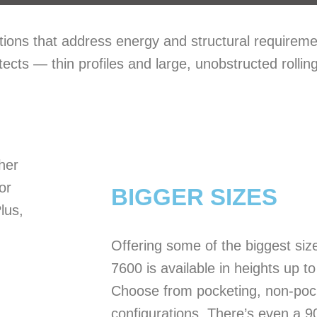
tions that address energy and structural requirem
tects — thin profiles and large, unobstructed rolling
ther
or
BIGGER SIZES
lus,
Offering some of the biggest siz
7600 is available in heights up t
Choose from pocketing, non-pock
configurations. There’s even a 9