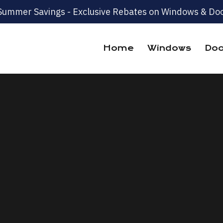
Summer Savings - Exclusive Rebates on Windows & Doo
Home
Windows
Doo