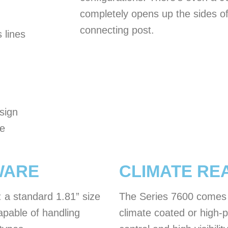
completely opens up the sides of
connecting post.
 lines
sign
he
WARE
CLIMATE RE
: a standard 1.81” size
The Series 7600 comes s
apable of handling
climate coated or high-p