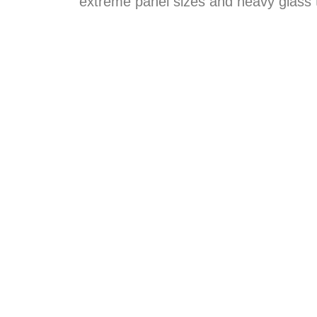
extreme panel sizes and heavy glass 