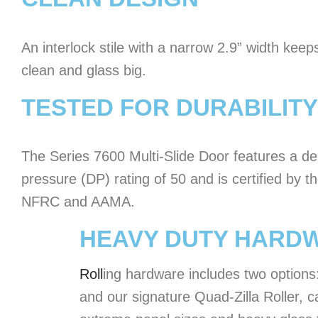
An interlock stile with a narrow 2.9” width keeps
clean and glass big.
TESTED FOR DURABILITY
The Series 7600 Multi-Slide Door features a de
pressure (DP) rating of 50 and is certified by t
NFRC and AAMA.
HEAVY DUTY HARD
Roll
ing hardware includes two options
and our signature Quad-Zilla Roller, c