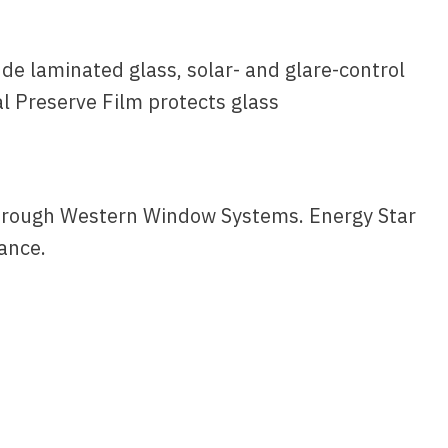
de laminated glass, solar- and glare-control
l Preserve Film protects glass
 through Western Window Systems. Energy Star
ance.