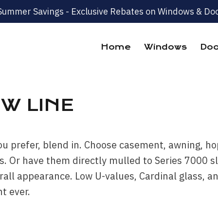
Summer Savings - Exclusive Rebates on Windows & Doo
Home
Windows
Doo
W LINE
ou prefer, blend in. Choose casement, awning, hop
. Or have them directly mulled to Series 7000 sl
verall appearance. Low U-values, Cardinal glass,
t ever.