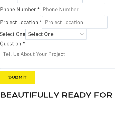
Phone Number
*
Project Location
*
Select One
P
Question
*
h
o
n
e
SUBMIT
L
o
BEAUTIFULLY READY FOR
c
a