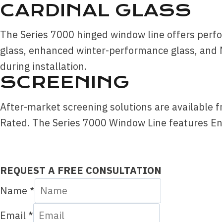
CARDINAL GLASS
The Series 7000 hinged window line offers perfo
glass, enhanced winter-performance glass, and 
during installation.
SCREENING
After-market screening solutions are available 
Rated. The Series 7000 Window Line features Ene
REQUEST A FREE CONSULTATION
Name
*
Email
*