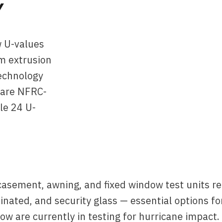
Y
w U-values
m extrusion
technology
 are NFRC-
le 24 U-
casement, awning, and fixed window test units r
inated, and security glass — essential options f
w are currently in testing for hurricane impact.