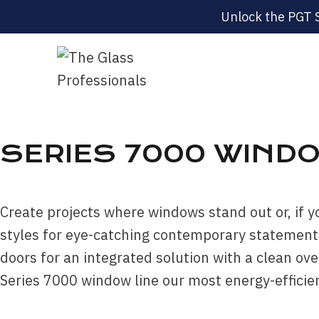
Unlock the PGT 
SERIES 7000 WINDO
Create projects where windows stand out or, if y
styles for eye-catching contemporary statements
doors for an integrated solution with a clean o
Series 7000 window line our most energy-efficien