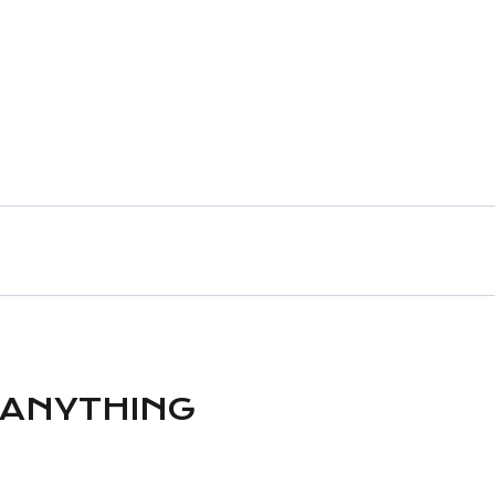
 ANYTHING