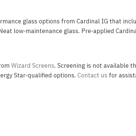
rmance glass options from Cardinal IG that inclu
Neat low-maintenance glass. Pre-applied Cardina
from
Wizard Screens
. Screening is not available
rgy Star-qualified options.
Contact us
for assist