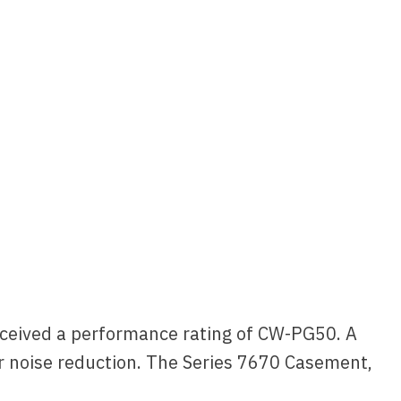
eceived a performance rating of CW-PG50. A
or noise reduction. The Series 7670 Casement,