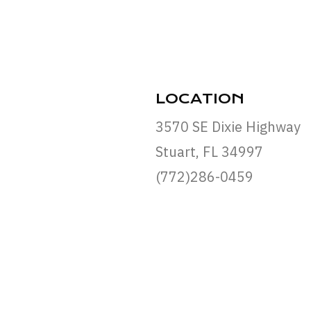
LOCATION
3570 SE Dixie Highway
Stuart, FL 34997
(772)286-0459