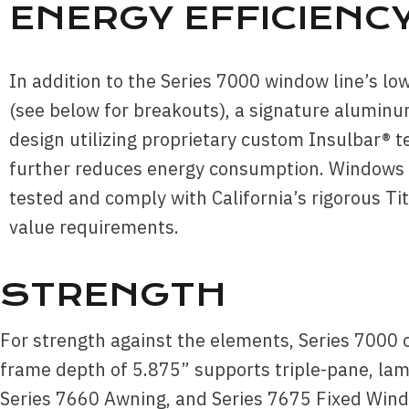
ENERGY EFFICIENC
In addition to the Series 7000 window line’s lo
(see below for breakouts), a signature aluminu
design utilizing proprietary custom Insulbar® 
further reduces energy consumption. Windows
tested and comply with California’s rigorous Tit
value requirements.
STRENGTH
For strength against the elements, Series 7000 
frame depth of 5.875” supports triple-pane, lam
Series 7660 Awning, and Series 7675 Fixed Windo