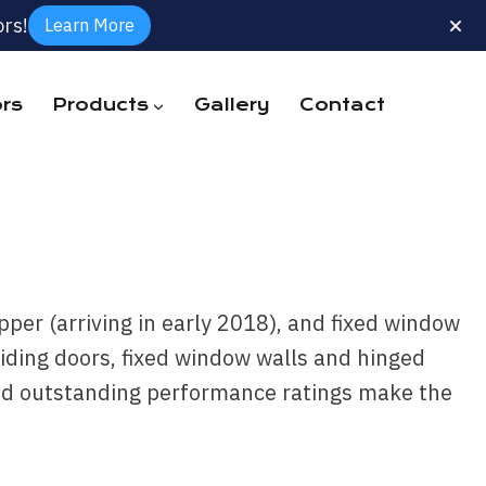
rs!
Learn More
rs
Products
Gallery
Contact
per (arriving in early 2018), and fixed window
iding doors, fixed window walls and hinged
 and outstanding performance ratings make the