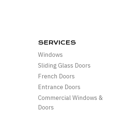
SERVICES
Windows
Sliding Glass Doors
French Doors
Entrance Doors
Commercial Windows &
Doors