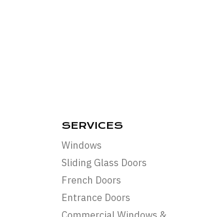
SERVICES
Windows
Sliding Glass Doors
French Doors
Entrance Doors
Commercial Windows &