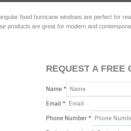
ngular fixed hurricane windows are perfect for real
These products are great for modern and contempora
REQUEST A FREE 
r
Name
*
Email
*
Phone Number
*