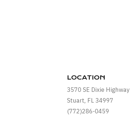
LOCATION
3570 SE Dixie Highway
Stuart, FL 34997
(772)286-0459