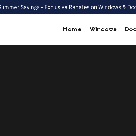
Summer Savings - Exclusive Rebates on Windows & Doo
Home
Windows
Doo