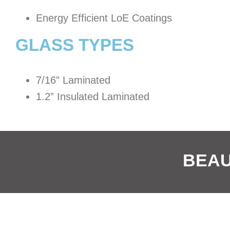
Energy Efficient LoE Coatings
GLASS TYPES
7/16” Laminated
1.2” Insulated Laminated
BEAU