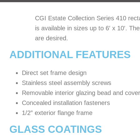
CGI Estate Collection Series 410 recta
is available in sizes up to 6′ x 10′. 
are desired.
ADDITIONAL FEATURES
Direct set frame design
Stainless steel assembly screws
Removable interior glazing bead and cove
Concealed installation fasteners
1/2” exterior flange frame
GLASS COATINGS