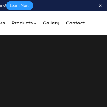
rs!
Learn More
rs
Products
Gallery
Contact