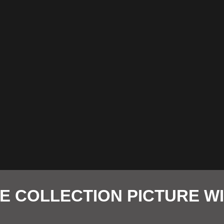
E COLLECTION PICTURE 