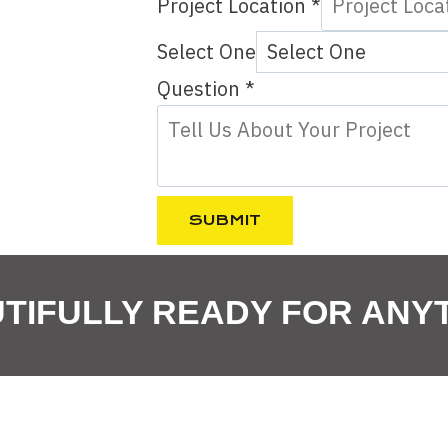
Project Location
*
Select One
P
Question
*
h
o
n
e
SUBMIT
P
r
TIFULLY READY FOR ANY
o
j
e
c
t