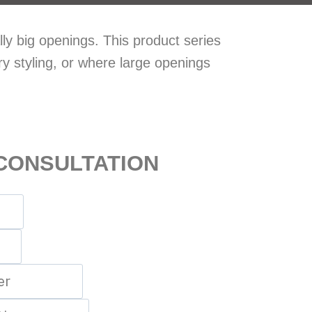
ly big openings. This product series
ry styling, or where large openings
CONSULTATION