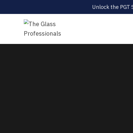
Unlock the PGT 