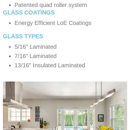
Patented quad roller system
GLASS COATINGS
Energy Efficient LoE Coatings
​GLASS TYPES
5/16” Laminated
7/16” Laminated
13/16” Insulated Laminated