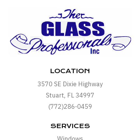
LOCATION
3570 SE Dixie Highway
Stuart, FL 34997
(772)286-0459
SERVICES
Windows