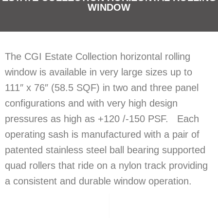
WINDOW
The CGI Estate Collection horizontal rolling
window is available in very large sizes up to
111″ x 76″ (58.5 SQF) in two and three panel
configurations and with very high design
pressures as high as +120 /-150 PSF. Each
operating sash is manufactured with a pair of
patented stainless steel ball bearing supported
quad rollers that ride on a nylon track providing
a consistent and durable window operation.