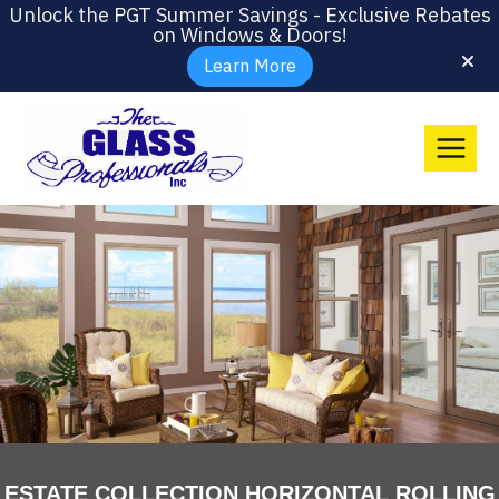
Unlock the PGT Summer Savings - Exclusive Rebates
on Windows & Doors!
Learn More
ESTATE COLLECTION HORIZONTAL ROLLING