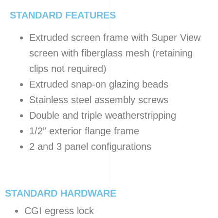
STANDARD FEATURES
Extruded screen frame with Super View
screen with fiberglass mesh (retaining
clips not required)
Extruded snap-on glazing beads
Stainless steel assembly screws
Double and triple weatherstripping
1/2” exterior flange frame
2 and 3 panel configurations
STANDARD HARDWARE
CGI egress lock