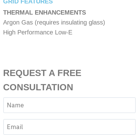
​GRID FEATURES
THERMAL ENHANCEMENTS
Argon Gas (requires insulating glass)
High Performance Low-E
REQUEST A FREE
CONSULTATION
N
a
N
m
E
u
e
m