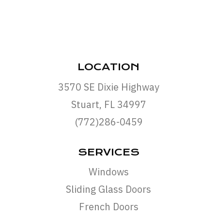
LOCATION
3570 SE Dixie Highway
Stuart, FL 34997
(772)286-0459
SERVICES
Windows
Sliding Glass Doors
French Doors