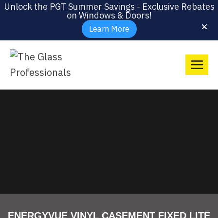
Unlock the PGT Summer Savings - Exclusive Rebates
on Windows & Doors!
Learn More
ENERGYVUE VINYL CASEMENT FIXED LITE