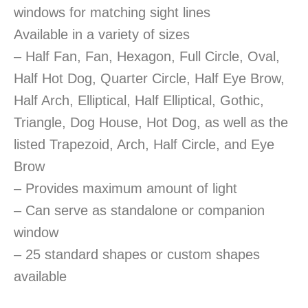
windows for matching sight lines
Available in a variety of sizes
– Half Fan, Fan, Hexagon, Full Circle, Oval,
Half Hot Dog, Quarter Circle, Half Eye Brow,
Half Arch, Elliptical, Half Elliptical, Gothic,
Triangle, Dog House, Hot Dog, as well as the
listed Trapezoid, Arch, Half Circle, and Eye
Brow
– Provides maximum amount of light
– Can serve as standalone or companion
window
– 25 standard shapes or custom shapes
available