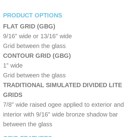
PRODUCT OPTIONS
FLAT GRID (GBG)
9/16” wide or 13/16” wide
Grid between the glass
CONTOUR GRID (GBG)
1” wide
Grid between the glass
TRADITIONAL SIMULATED DIVIDED LITE
GRIDS
7/8” wide raised ogee applied to exterior and
interior with 9/16” wide bronze shadow bar
between the glass