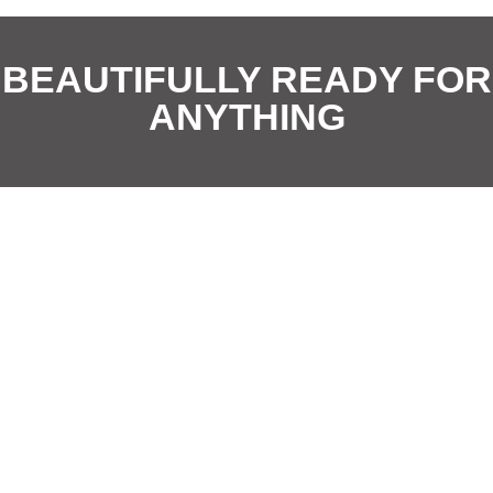
i
i
*
o
o
BEAUTIFULLY READY FOR
n
n
ANYTHING
*