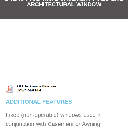
ARCHITECTURAL WINDOW
ADDITIONAL FEATURES
Fixed (non-operable) windows used in
conjunction with Casement or Awning