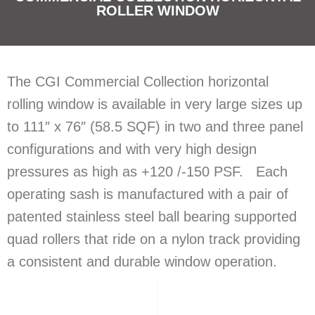
ROLLER WINDOW
The CGI Commercial Collection horizontal
rolling window is available in very large sizes up
to 111″ x 76″ (58.5 SQF) in two and three panel
configurations and with very high design
pressures as high as +120 /-150 PSF. Each
operating sash is manufactured with a pair of
patented stainless steel ball bearing supported
quad rollers that ride on a nylon track providing
a consistent and durable window operation.