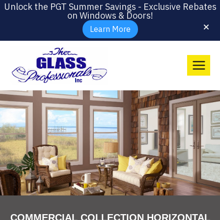
Unlock the PGT Summer Savings - Exclusive Rebates
on Windows & Doors!
Learn More
COMMERCIAL COLLECTION HORIZONTAL