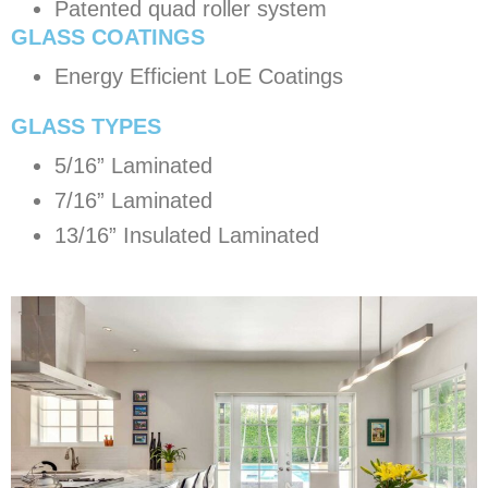
Patented quad roller system
GLASS COATINGS
Energy Efficient LoE Coatings
​GLASS TYPES
5/16” Laminated
7/16” Laminated
13/16” Insulated Laminated