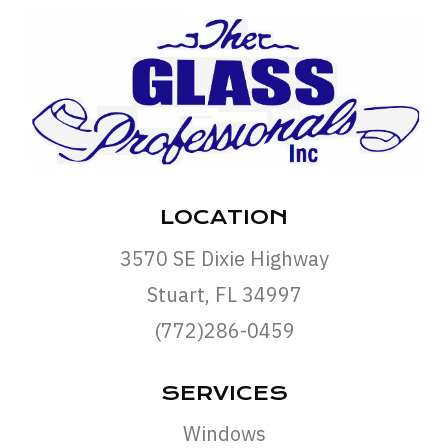
LOCATION
3570 SE Dixie Highway
Stuart, FL 34997
(772)286-0459
SERVICES
Windows