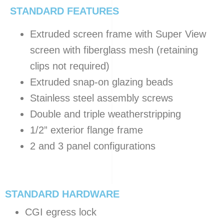
STANDARD FEATURES
Extruded screen frame with Super View
screen with fiberglass mesh (retaining
clips not required)
Extruded snap-on glazing beads
Stainless steel assembly screws
Double and triple weatherstripping
1/2” exterior flange frame
2 and 3 panel configurations
STANDARD HARDWARE
CGI egress lock