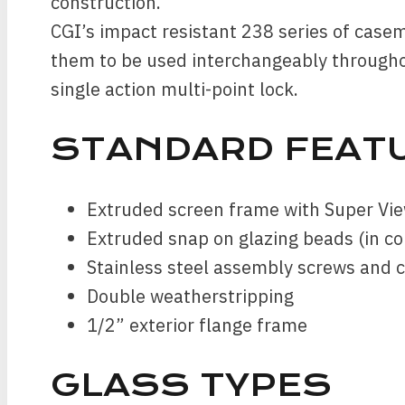
construction.
CGI’s impact resistant 238 series of case
them to be used interchangeably througho
single action multi-point lock.
STANDARD FEAT
Extruded screen frame with Super Vie
Extruded snap on glazing beads (in c
Stainless steel assembly screws and 
Double weatherstripping
1/2” exterior flange frame
GLASS TYPES