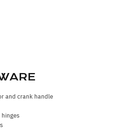
WARE
tor and crank handle
d hinges
rs