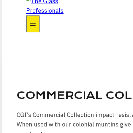
COMMERCIAL CO
CGI’s Commercial Collection impact resis
When used with our colonial muntins give