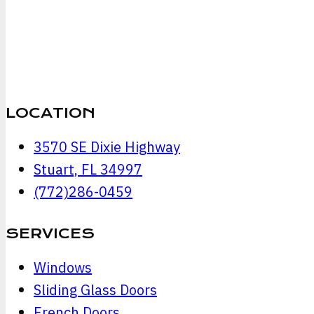
LOCATION
3570 SE Dixie Highway
Stuart, FL 34997
(772)286-0459
SERVICES
Windows
Sliding Glass Doors
French Doors