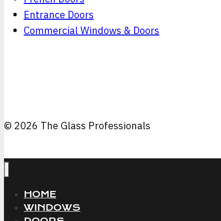
Entrance Doors
Commercial Windows & Doors
© 2026 The Glass Professionals
HOME
WINDOWS
DOORS