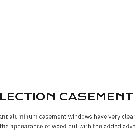
LLECTION CASEMEN
tant aluminum casement windows have very clean 
 the appearance of wood but with the added adv