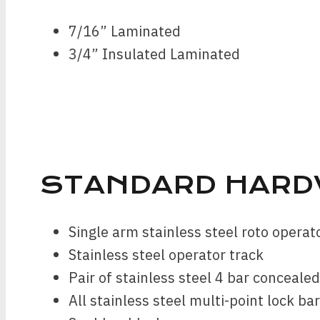
7/16” Laminated
3/4” Insulated Laminated
STANDARD HARD
Single arm stainless steel roto opera
Stainless steel operator track
Pair of stainless steel 4 bar conceale
All stainless steel multi-point lock ba