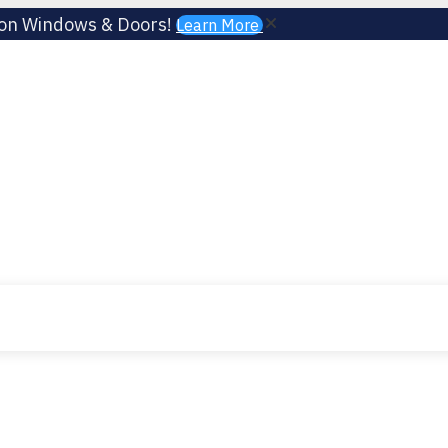
 on Windows & Doors!
Learn More