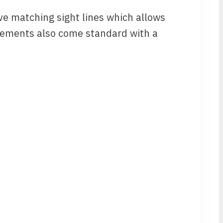
ve matching sight lines which allows
sements also come standard with a