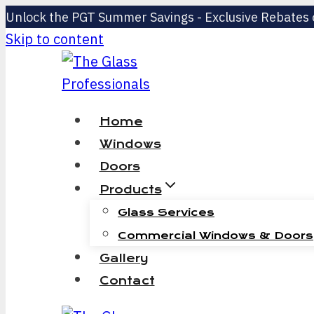
Unlock the PGT Summer Savings - Exclusive Rebates
Skip to content
Home
Windows
Doors
Products
Glass Services
Commercial Windows & Doors
Gallery
Contact