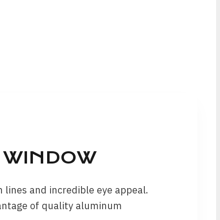
T WINDOW
lines and incredible eye appeal.
antage of quality aluminum