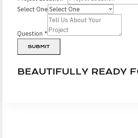
Phone
Select One
Question
Question
*
SUBMIT
BEAUTIFULLY READY 