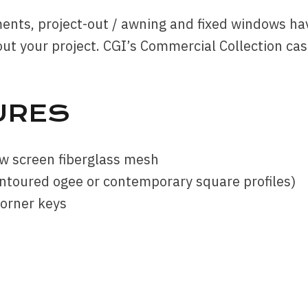
ments, project-out / awning and fixed windows ha
ut your project. CGI’s Commercial Collection ca
URES
w screen fiberglass mesh
ontoured ogee or contemporary square profiles)
corner keys