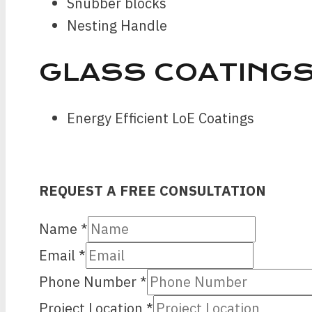
Snubber blocks
Nesting Handle
GLASS COATING
Energy Efficient LoE Coatings
REQUEST A FREE CONSULTATION
Name
*
Email
*
Phone Number
*
Location
Project Location
*