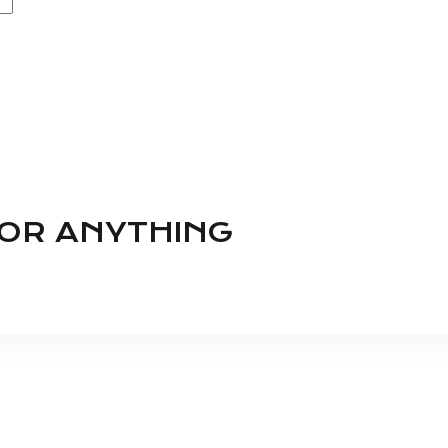
FOR ANYTHING