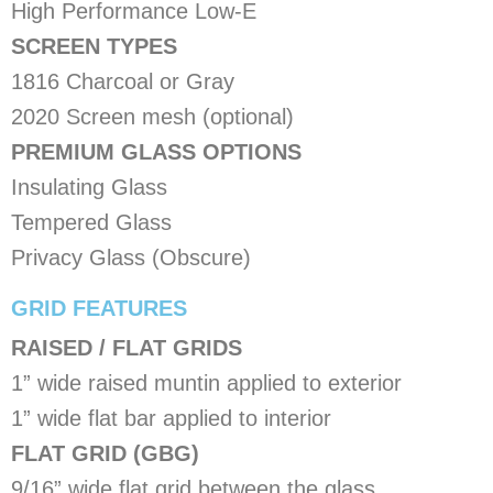
High Performance Low-E
SCREEN TYPES
1816 Charcoal or Gray
2020 Screen mesh (optional)
PREMIUM GLASS OPTIONS
Insulating Glass
Tempered Glass
Privacy Glass (Obscure)
​GRID FEATURES
RAISED / FLAT GRIDS
1” wide raised muntin applied to exterior
1” wide flat bar applied to interior
FLAT GRID (GBG)
9/16” wide flat grid between the glass