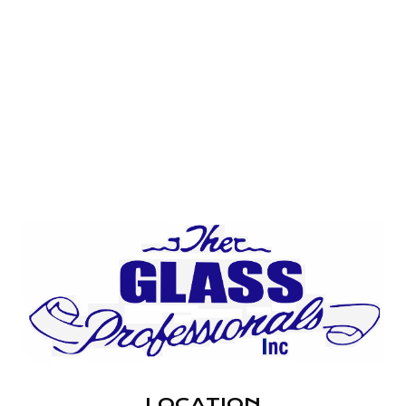
LOCATION