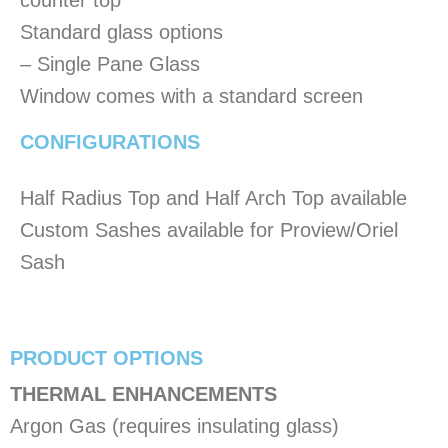
counter top
Standard glass options
– Single Pane Glass
Window comes with a standard screen
CONFIGURATIONS
Half Radius Top and Half Arch Top available
Custom Sashes available for Proview/Oriel
Sash
PRODUCT OPTIONS
​THERMAL ENHANCEMENTS
Argon Gas (requires insulating glass)