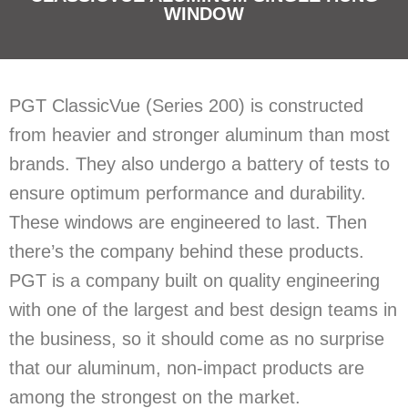
WINDOW
PGT ClassicVue (Series 200) is constructed
from heavier and stronger aluminum than most
brands. They also undergo a battery of tests to
ensure optimum performance and durability.
These windows are engineered to last. Then
there’s the company behind these products.
PGT is a company built on quality engineering
with one of the largest and best design teams in
the business, so it should come as no surprise
that our aluminum, non-impact products are
among the strongest on the market.