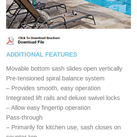
ADDITIONAL FEATURES
Movable bottom sash slides open vertically
Pre-tensioned spiral balance system
– Provides smooth, easy operation
Integrated lift rails and deluxe swivel locks
– Allow easy fingertip operation
Pass-through
– Primarily for kitchen use, sash closes on