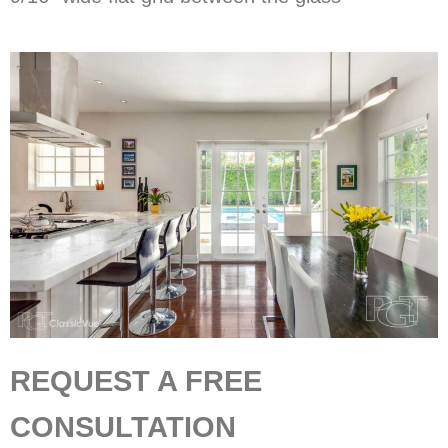
REQUEST A FREE
CONSULTATION