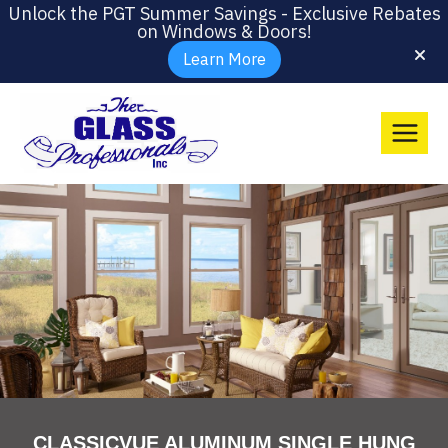
Unlock the PGT Summer Savings - Exclusive Rebates
on Windows & Doors!
Learn More
CLASSICVUE ALUMINUM SINGLE HUNG