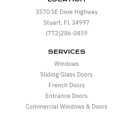
3570 SE Dixie Highway
Stuart, FL 34997
(772)286-0459
SERVICES
Windows
Sliding Glass Doors
French Doors
Entrance Doors
Commercial Windows & Doors