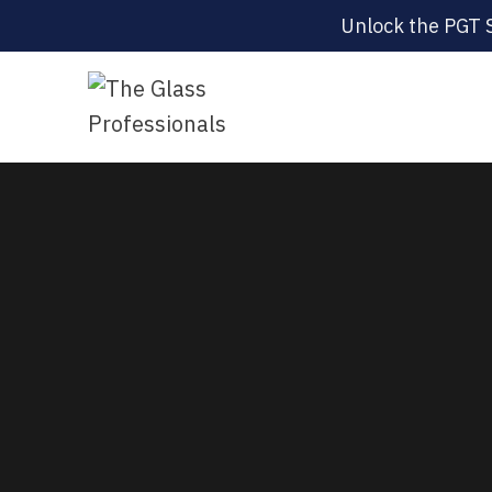
Unlock the PGT 