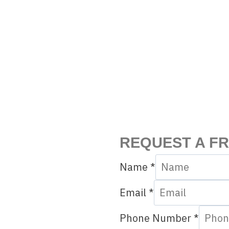
REQUEST A F
Name
*
Email
*
Phone Number
*