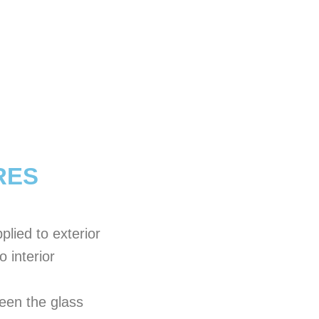
RES
plied to exterior
o interior
ween the glass