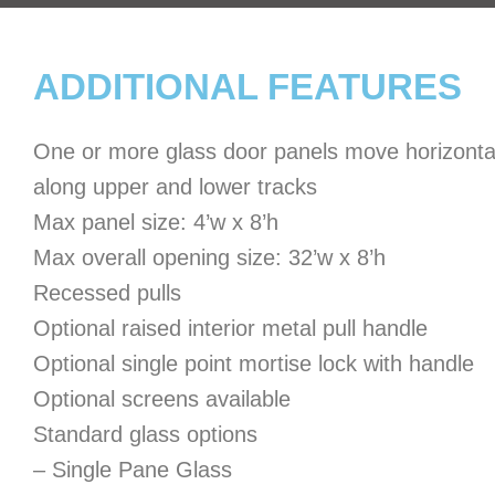
ADDITIONAL FEATURES
One or more glass door panels move horizonta
along upper and lower tracks
Max panel size: 4’w x 8’h
Max overall opening size: 32’w x 8’h
Recessed pulls
Optional raised interior metal pull handle
Optional single point mortise lock with handle
Optional screens available
Standard glass options
– Single Pane Glass