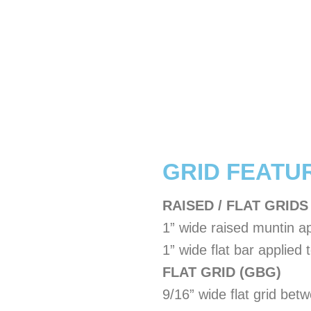
​GRID FEATU
RAISED / FLAT GRIDS
1” wide raised muntin ap
1” wide flat bar applied t
FLAT GRID (GBG)
9/16” wide flat grid bet