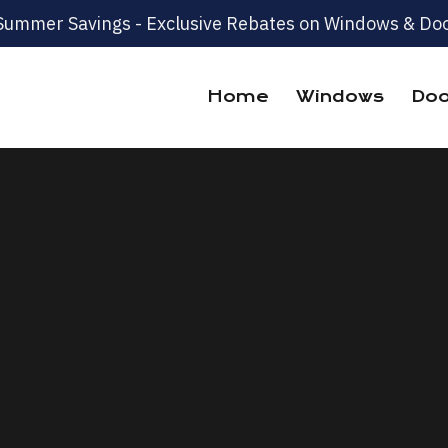
Summer Savings - Exclusive Rebates on Windows & Doo
Home
Windows
Doo