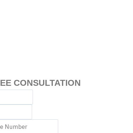
REE CONSULTATION