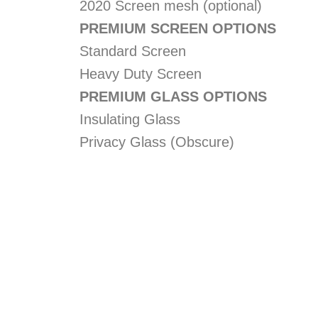
2020 Screen mesh (optional)
PREMIUM SCREEN OPTIONS
Standard Screen
Heavy Duty Screen
PREMIUM GLASS OPTIONS
Insulating Glass
Privacy Glass (Obscure)