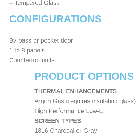
– Tempered Glass
CONFIGURATIONS
By-pass or pocket door
1 to 8 panels
Countertop units
PRODUCT OPTIONS
THERMAL ENHANCEMENTS
Argon Gas (requires insulating glass)
High Performance Low-E
SCREEN TYPES
1816 Charcoal or Gray