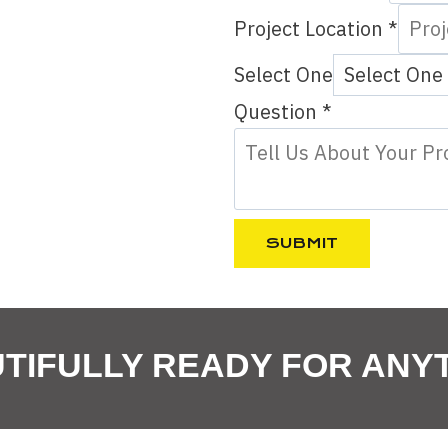
Project Location
*
Select One
S
Question
*
e
l
e
c
SUBMIT
t
P
h
TIFULLY READY FOR ANY
o
n
e