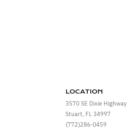
LOCATION
3570 SE Dixie Highway
Stuart, FL 34997
(772)286-0459