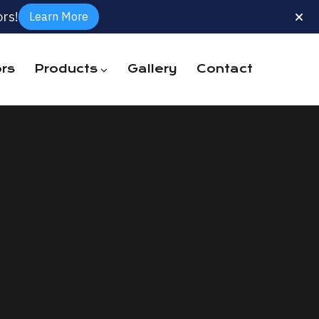
rs!
Learn More
rs
Products
Gallery
Contact