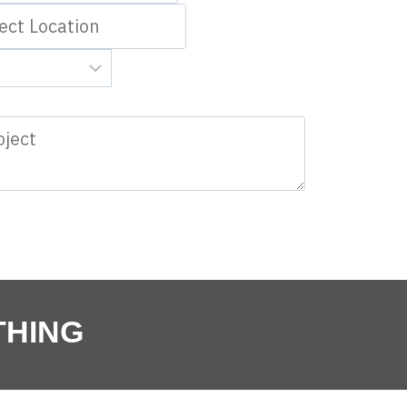
THING