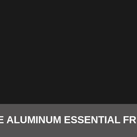
E ALUMINUM ESSENTIAL F