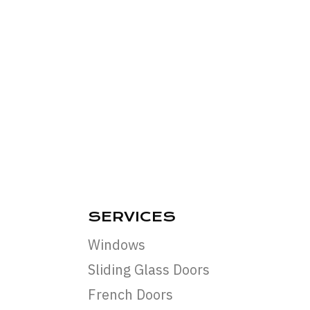
SERVICES
Windows
Sliding Glass Doors
French Doors